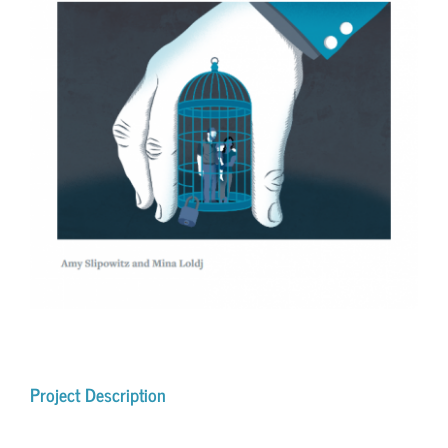
Project Description