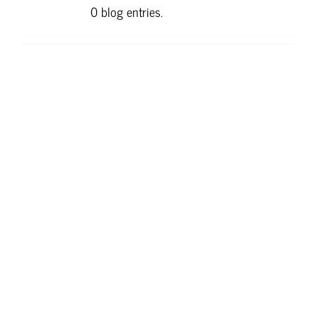
0 blog entries.