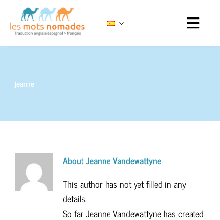
Skip
to
content
jeanne
About
Jeanne Vandewattyne
This author has not yet filled in any
details.
So far Jeanne Vandewattyne has created