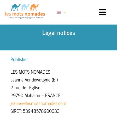
Skip
to
content
Legal notices
Publisher
LES MOTS NOMADES
Jeanne Vandewattyne (EI)
2 rue de l’Église
29790 Mahalon – FRANCE
jeanne@lesmotsnomades.com
SIRET: 53948578900033