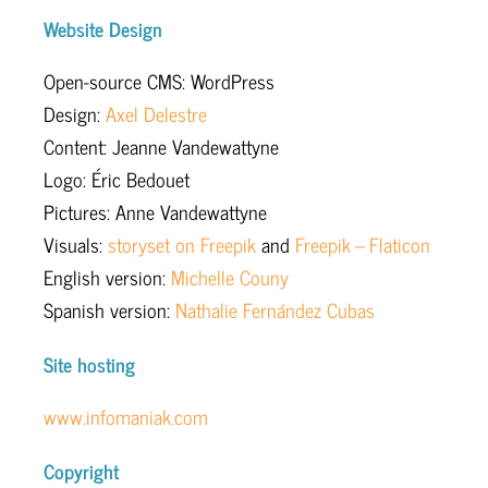
Website Design
Open-source CMS: WordPress
Design:
Axel Delestre
Content: Jeanne Vandewattyne
Logo: Éric Bedouet
Pictures: Anne Vandewattyne
Visuals:
storyset on Freepik
and
Freepik – Flaticon
English version:
Michelle Couny
Spanish version:
Nathalie Fernández Cubas
Site hosting
www.infomaniak.com
Copyright