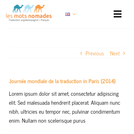
Skip
to
content
Previous
Next
Journée mondiale de la traduction in Paris (2014)
Lorem ipsum dolor sit amet, consectetur adipiscing
elit. Sed malesuada hendrerit placerat. Aliquam nunc
nibh, ultricies eu tempor nec, pulvinar condimentum
enim. Nullam non scelerisque purus