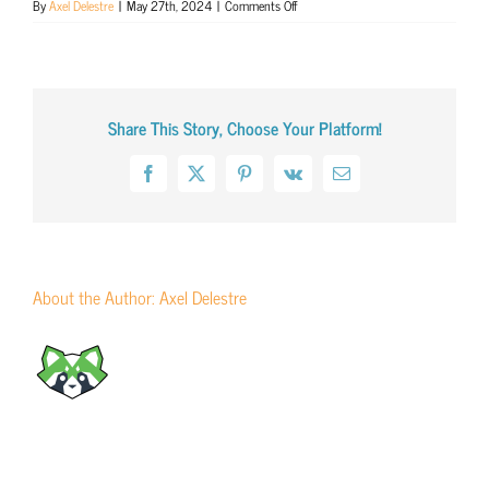
on
By
Axel Delestre
|
May 27th, 2024
|
Comments Off
Journée
mondiale
de
la
traduction
Share This Story, Choose Your Platform!
in
Paris
(2014)
Facebook
X
Pinterest
Vk
Email
About the Author:
Axel Delestre